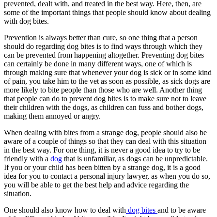
prevented, dealt with, and treated in the best way. Here, then, are
some of the important things that people should know about dealing
with dog bites.
Prevention is always better than cure, so one thing that a person
should do regarding dog bites is to find ways through which they
can be prevented from happening altogether. Preventing dog bites
can certainly be done in many different ways, one of which is
through making sure that whenever your dog is sick or in some kind
of pain, you take him to the vet as soon as possible, as sick dogs are
more likely to bite people than those who are well. Another thing
that people can do to prevent dog bites is to make sure not to leave
their children with the dogs, as children can fuss and bother dogs,
making them annoyed or angry.
When dealing with bites from a strange dog, people should also be
aware of a couple of things so that they can deal with this situation
in the best way. For one thing, it is never a good idea to try to be
friendly with a
dog
that is unfamiliar, as dogs can be unpredictable.
If you or your child has been bitten by a strange dog, it is a good
idea for you to contact a personal injury lawyer, as when you do so,
you will be able to get the best help and advice regarding the
situation.
One should also know how to deal with
dog bites
and to be aware