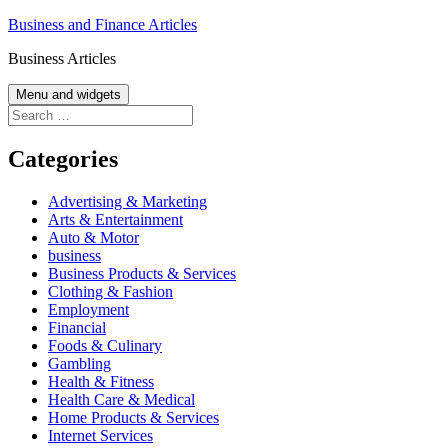
Skip
Business and Finance Articles
to
Business Articles
content
Menu and widgets
Search
for:
Categories
Advertising & Marketing
Arts & Entertainment
Auto & Motor
business
Business Products & Services
Clothing & Fashion
Employment
Financial
Foods & Culinary
Gambling
Health & Fitness
Health Care & Medical
Home Products & Services
Internet Services