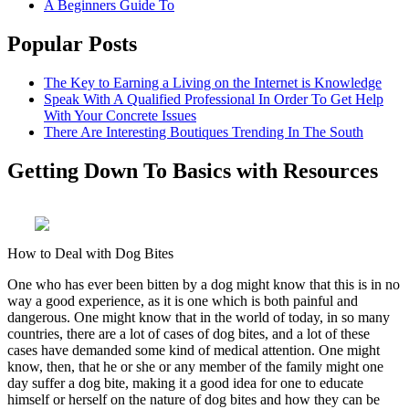
A Beginners Guide To
Popular Posts
The Key to Earning a Living on the Internet is Knowledge
Speak With A Qualified Professional In Order To Get Help
With Your Concrete Issues
There Are Interesting Boutiques Trending In The South
Getting Down To Basics with Resources
How to Deal with Dog Bites
One who has ever been bitten by a dog might know that this is in no
way a good experience, as it is one which is both painful and
dangerous. One might know that in the world of today, in so many
countries, there are a lot of cases of dog bites, and a lot of these
cases have demanded some kind of medical attention. One might
know, then, that he or she or any member of the family might one
day suffer a dog bite, making it a good idea for one to educate
himself or herself on the nature of dog bites and how they can be