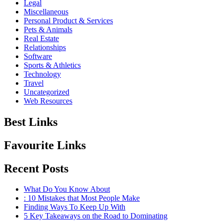
Legal
Miscellaneous
Personal Product & Services
Pets & Animals
Real Estate
Relationships
Software
Sports & Athletics
Technology
Travel
Uncategorized
Web Resources
Best Links
Favourite Links
Recent Posts
What Do You Know About
: 10 Mistakes that Most People Make
Finding Ways To Keep Up With
5 Key Takeaways on the Road to Dominating