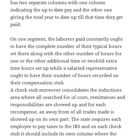
has two separate columns with one column
indicating the up to date pay and the other one
giving the total year to date up till that time they get
paid.
On one segment, the laborers paid constantly ought
to have the complete number of their typical hours
set there along with the other number of hours for
one or the other additional time or twofold extra
time hours set up while a salaried representative
ought to have their number of hours recorded on
their compensation stub.
A check stub moreover consolidates the inductions
area where all searched for of costs, remittances and
responsibilities are showed up and for each
recompense, an away from of all trades made is
showed up on its own part. The state requires each
employee to pay taxes to the IRS and on each check
stub it should include its own column where the