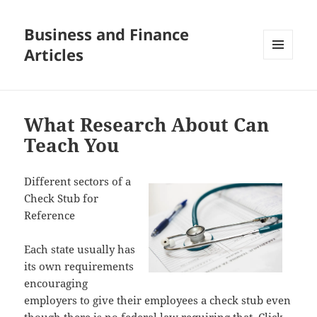
Business and Finance
Articles
MENU
AND
WIDGETS
What Research About Can
Teach You
Different sectors of a
Check Stub for
Reference
Each state usually has
its own requirements
encouraging
employers to give their employees a check stub even