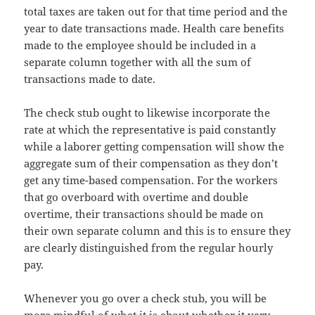
total taxes are taken out for that time period and the
year to date transactions made. Health care benefits
made to the employee should be included in a
separate column together with all the sum of
transactions made to date.
The check stub ought to likewise incorporate the
rate at which the representative is paid constantly
while a laborer getting compensation will show the
aggregate sum of their compensation as they don’t
get any time-based compensation. For the workers
that go overboard with overtime and double
overtime, their transactions should be made on
their own separate column and this is to ensure they
are clearly distinguished from the regular hourly
pay.
Whenever you go over a check stub, you will be