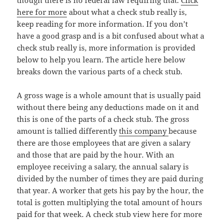
though there is no federal law requiring that.
Click
here for more
about what a check stub really is,
keep reading for more information. If you don’t
have a good grasp and is a bit confused about what a
check stub really is, more information is provided
below to help you learn. The article here below
breaks down the various parts of a check stub.
A gross wage is a whole amount that is usually paid
without there being any deductions made on it and
this is one of the parts of a check stub. The gross
amount is tallied differently
this company
because
there are those employees that are given a salary
and those that are paid by the hour. With an
employee receiving a salary, the annual salary is
divided by the number of times they are paid during
that year. A worker that gets his pay by the hour, the
total is gotten multiplying the total amount of hours
paid for that week. A check stub view here for more