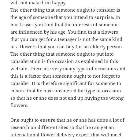
will not make him happy.
The other thing that someone ought to consider is
the age of someone that you intend to surprise. In
most cases you find that the interests of someone
are influenced by his age. You find that a flowers
that you can get for a teenager is not the same kind
of a flowers that you can buy for an elderly person.
The other thing that someone ought to put into
consideration is the occasion as explained in this
website. There are very many types of occasions and
this is a factor that someone ought to not forget to
consider. It is therefore significant for someone to
ensure that he has considered the type of occasion
so that he or she does not end up buying the wrong
flowers.
One ought to ensure that he or she has done a lot of
research on different sites so that he can get an
international flower delivery expert that will meet