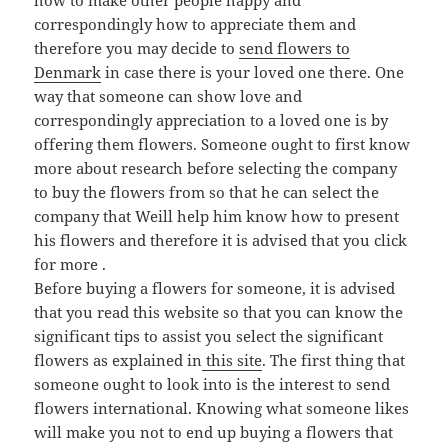
how to make other people happy and
correspondingly how to appreciate them and
therefore you may decide to
send flowers to
Denmark
in case there is your loved one there. One
way that someone can show love and
correspondingly appreciation to a loved one is by
offering them flowers. Someone ought to first know
more about research before selecting the company
to buy the flowers from so that he can select the
company that Weill help him know how to present
his flowers and therefore it is advised that you click
for more .
Before buying a flowers for someone, it is advised
that you read this website so that you can know the
significant tips to assist you select the significant
flowers as explained in
this site
. The first thing that
someone ought to look into is the interest to send
flowers international. Knowing what someone likes
will make you not to end up buying a flowers that