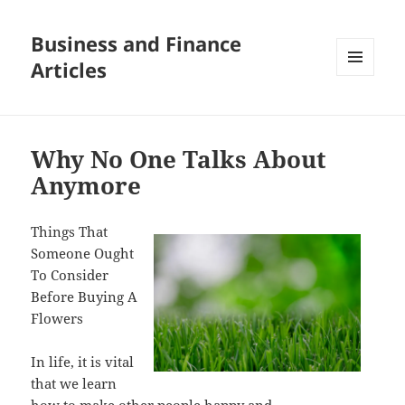
Business and Finance
Articles
MENU
AND
WIDGETS
Why No One Talks About
Anymore
Things That
Someone Ought
To Consider
Before Buying A
Flowers
In life, it is vital
that we learn