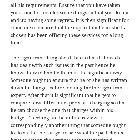
all his requirements. Ensure that you have taken
your time to consider some things so that you do not
end up having some regrets. It is then significant for
someone to ensure that the expert that he or she has
chosen has been offering these services for a long
time.
The significant thing about this is that it shows he
has dealt with such issues in the past hence he
knows how to handle them in the significant way.
Someone ought to ensure that he or she has written
down his budget before looking for the significant
expert. After that it is significant that he gets to
compare how different experts are charging so that
he can choose the one that charges within his
budget. Checking on the online reviews is
correspondingly another thing that someone ought
to do so that he can get to see what the past clients