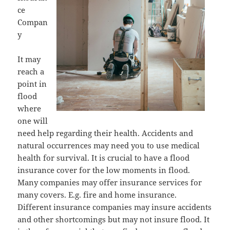
ce
Compan
y
It may
reach a
point in
flood
where
one will
need help regarding their health. Accidents and
natural occurrences may need you to use medical
health for survival. It is crucial to have a flood
insurance cover for the low moments in flood.
Many companies may offer insurance services for
many covers. E.g. fire and home insurance.
Different insurance companies may insure accidents
and other shortcomings but may not insure flood. It