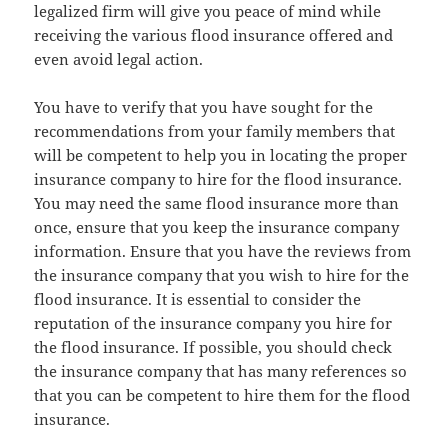
legalized firm will give you peace of mind while
receiving the various flood insurance offered and
even avoid legal action.
You have to verify that you have sought for the
recommendations from your family members that
will be competent to help you in locating the proper
insurance company to hire for the flood insurance.
You may need the same flood insurance more than
once, ensure that you keep the insurance company
information. Ensure that you have the reviews from
the insurance company that you wish to hire for the
flood insurance. It is essential to consider the
reputation of the insurance company you hire for
the flood insurance. If possible, you should check
the insurance company that has many references so
that you can be competent to hire them for the flood
insurance.