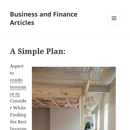
Business and Finance
Articles
MENU
AND
WIDGETS
A Simple Plan:
Aspect
to
condo
insuran
ce nj
Conside
r While
Finding
the Best
Insuran