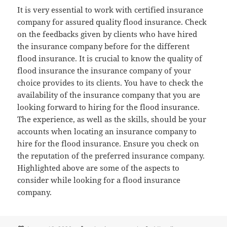
It is very essential to work with certified insurance
company for assured quality flood insurance. Check
on the feedbacks given by clients who have hired
the insurance company before for the different
flood insurance. It is crucial to know the quality of
flood insurance the insurance company of your
choice provides to its clients. You have to check the
availability of the insurance company that you are
looking forward to hiring for the flood insurance.
The experience, as well as the skills, should be your
accounts when locating an insurance company to
hire for the flood insurance. Ensure you check on
the reputation of the preferred insurance company.
Highlighted above are some of the aspects to
consider while looking for a flood insurance
company.