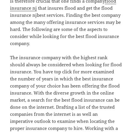
is therefore crucial that one finds a company
flood
insurance nj
that insures flood and get the flood
insurance njbest services. Finding the best company
among the many offering insurance services may be
hard. The following are some of the aspects to
consider while looking for the best flood insurance
company.
The insurance company with the highest rank
should always be considered when looking for flood
insurance. You have top click for more examined
the number of years in which the best insurance
company of your choice has been offering the flood
insurance. With the diverse growth in the online
market, a search for the best flood insurance can be
done on the internet. Drafting a list of the trusted
companies from the internet is as well an
imperative outlook to examine when locating the
proper insurance company to hire. Working with a