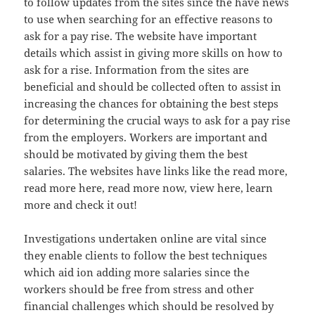
to follow updates from the sites since the have news
to use when searching for an effective reasons to
ask for a pay rise. The website have important
details which assist in giving more skills on how to
ask for a rise. Information from the sites are
beneficial and should be collected often to assist in
increasing the chances for obtaining the best steps
for determining the crucial ways to ask for a pay rise
from the employers. Workers are important and
should be motivated by giving them the best
salaries. The websites have links like the read more,
read more here, read more now, view here, learn
more and check it out!
Investigations undertaken online are vital since
they enable clients to follow the best techniques
which aid ion adding more salaries since the
workers should be free from stress and other
financial challenges which should be resolved by