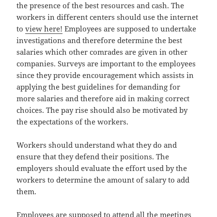
the presence of the best resources and cash. The
workers in different centers should use the internet
to
view here!
Employees are supposed to undertake
investigations and therefore determine the best
salaries which other comrades are given in other
companies. Surveys are important to the employees
since they provide encouragement which assists in
applying the best guidelines for demanding for
more salaries and therefore aid in making correct
choices. The pay rise should also be motivated by
the expectations of the workers.
Workers should understand what they do and
ensure that they defend their positions. The
employers should evaluate the effort used by the
workers to determine the amount of salary to add
them.
Employees are supposed to attend all the meetings