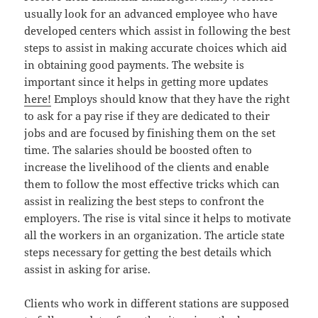
usually look for an advanced employee who have
developed centers which assist in following the best
steps to assist in making accurate choices which aid
in obtaining good payments. The website is
important since it helps in getting more updates
here!
Employs should know that they have the right
to ask for a pay rise if they are dedicated to their
jobs and are focused by finishing them on the set
time. The salaries should be boosted often to
increase the livelihood of the clients and enable
them to follow the most effective tricks which can
assist in realizing the best steps to confront the
employers. The rise is vital since it helps to motivate
all the workers in an organization. The article state
steps necessary for getting the best details which
assist in asking for arise.
Clients who work in different stations are supposed