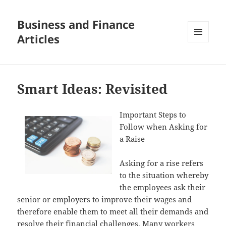
Business and Finance
Articles
MENU
AND
WIDGETS
Smart Ideas: Revisited
Important Steps to
Follow when Asking for
a Raise
Asking for a rise refers
to the situation whereby
the employees ask their
senior or employers to improve their wages and
therefore enable them to meet all their demands and
resolve their financial challenges. Many workers