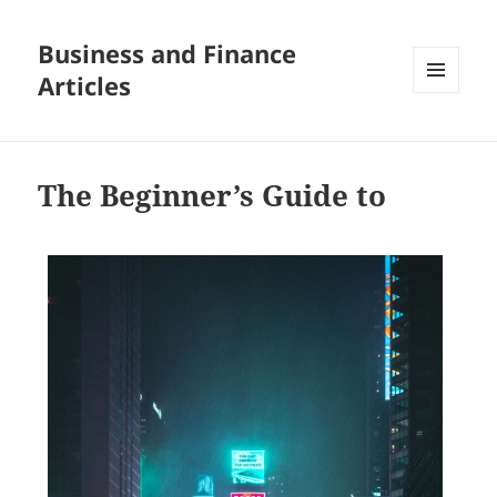
Business and Finance
Articles
MENU
AND
WIDGETS
The Beginner’s Guide to