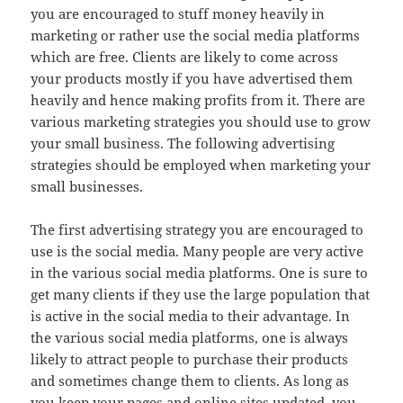
you are encouraged to stuff money heavily in
marketing or rather use the social media platforms
which are free. Clients are likely to come across
your products mostly if you have advertised them
heavily and hence making profits from it. There are
various marketing strategies you should use to grow
your small business. The following advertising
strategies should be employed when marketing your
small businesses.
The first advertising strategy you are encouraged to
use is the social media. Many people are very active
in the various social media platforms. One is sure to
get many clients if they use the large population that
is active in the social media to their advantage. In
the various social media platforms, one is always
likely to attract people to purchase their products
and sometimes change them to clients. As long as
you keep your pages and online sites updated, you