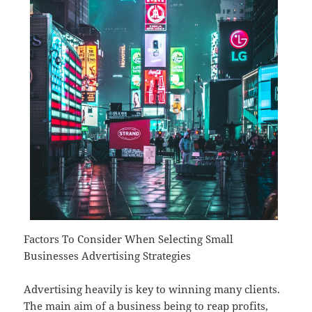
Factors To Consider When Selecting Small
Businesses Advertising Strategies
Advertising heavily is key to winning many clients.
The main aim of a business being to reap profits,