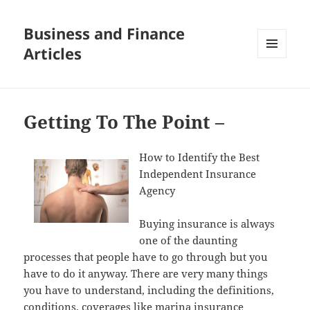
Business and Finance
Articles
MENU
AND
WIDGETS
Getting To The Point –
How to Identify the Best
Independent Insurance
Agency
Buying insurance is always
one of the daunting
processes that people have to go through but you
have to do it anyway. There are very many things
you have to understand, including the definitions,
conditions, coverages like marina insurance