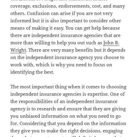
coverage, exclusions, endorsements, cost, and many
others. Confusion can arise if you are not very
informed but it is also important to consider other
means of making it easy. You can get help because
there are independent insurance agencies that are
more than willing to help you out such as
John B.
Wright
. There are very many benefits but it depends
on the independent insurance agency you choose to
work with, which is why you need to focus on
identifying the best.
The most important thing when it comes to choosing
independent insurance agencies is expertise. One of
the responsibilities of an independent insurance
agency is to research and ensure that they are giving
you unbiased information on what you need to go
for. Considering that you depend on the information
they give you to make the right decisions, engaging