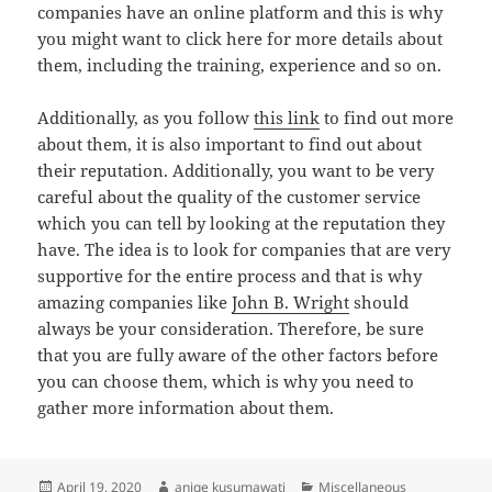
companies have an online platform and this is why
you might want to click here for more details about
them, including the training, experience and so on.
Additionally, as you follow
this link
to find out more
about them, it is also important to find out about
their reputation. Additionally, you want to be very
careful about the quality of the customer service
which you can tell by looking at the reputation they
have. The idea is to look for companies that are very
supportive for the entire process and that is why
amazing companies like
John B. Wright
should
always be your consideration. Therefore, be sure
that you are fully aware of the other factors before
you can choose them, which is why you need to
gather more information about them.
Posted
Author
Categories
April 19, 2020
aniqe kusumawati
Miscellaneous