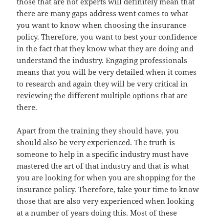
those that are not experts will definitely mean that
there are many gaps address went comes to what
you want to know when choosing the insurance
policy. Therefore, you want to best your confidence
in the fact that they know what they are doing and
understand the industry. Engaging professionals
means that you will be very detailed when it comes
to research and again they will be very critical in
reviewing the different multiple options that are
there.
Apart from the training they should have, you
should also be very experienced. The truth is
someone to help in a specific industry must have
mastered the art of that industry and that is what
you are looking for when you are shopping for the
insurance policy. Therefore, take your time to know
those that are also very experienced when looking
at a number of years doing this. Most of these