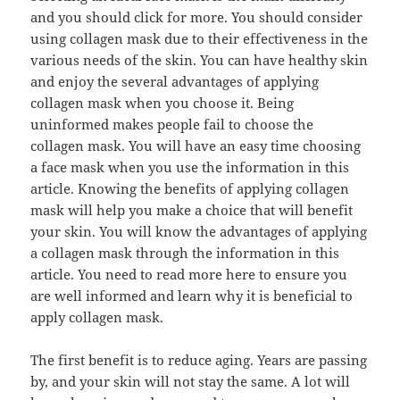
and you should click for more. You should consider
using collagen mask due to their effectiveness in the
various needs of the skin. You can have healthy skin
and enjoy the several advantages of applying
collagen mask when you choose it. Being
uninformed makes people fail to choose the
collagen mask. You will have an easy time choosing
a face mask when you use the information in this
article. Knowing the benefits of applying collagen
mask will help you make a choice that will benefit
your skin. You will know the advantages of applying
a collagen mask through the information in this
article. You need to read more here to ensure you
are well informed and learn why it is beneficial to
apply collagen mask.
The first benefit is to reduce aging. Years are passing
by, and your skin will not stay the same. A lot will