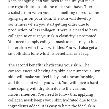
keep changing, and you need to ensure you make
the right choice to suit the needs you have. There is
a satisfaction when you get something to reduce the
aging signs on your skin. The skin will develop
some lines when you start getting older due to
production of less collagen. There is a need to have
collagen to ensure your skin elasticity is promoted.
You need to apply collagen mask to ensure you have
better skin with fewer wrinkles. You will also get a
smooth skin tone which is beneficial as a lady.
The second benefit is hydrating your skin. The
consequences of having dry skin are numerous. Dry
skin will make you feel itchy and uncomfortable,
and this is not what you want. You will have a hard
time coping with dry skin due to the various
inconveniences. You need to know that applying
collagen mask keeps your skin hydrated due to the
ingredients added. It is easy to have the ideal skin