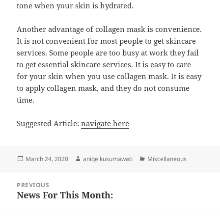
tone when your skin is hydrated.
Another advantage of collagen mask is convenience.
It is not convenient for most people to get skincare
services. Some people are too busy at work they fail
to get essential skincare services. It is easy to care
for your skin when you use collagen mask. It is easy
to apply collagen mask, and they do not consume
time.
Suggested Article:
navigate here
Posted
Author
Categories
March 24, 2020
aniqe kusumawati
Miscellaneous
on
Post
PREVIOUS
navigation
News For This Month:
Previous
post: