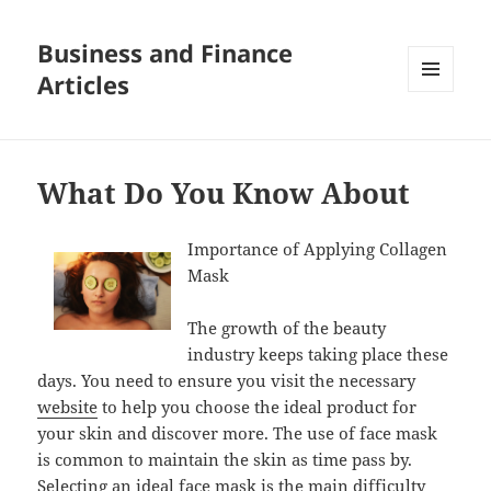
Business and Finance
Articles
MENU
AND
WIDGETS
What Do You Know About
Importance of Applying Collagen
Mask
The growth of the beauty
industry keeps taking place these
days. You need to ensure you visit the necessary
website
to help you choose the ideal product for
your skin and discover more. The use of face mask
is common to maintain the skin as time pass by.
Selecting an ideal face mask is the main difficulty