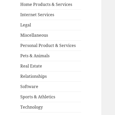
Home Products & Services
Internet Services
Legal
Miscellaneous
Personal Product & Services
Pets & Animals
Real Estate
Relationships
Software
Sports & Athletics
Technology