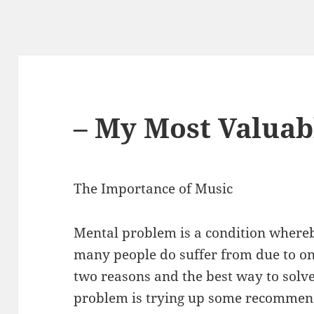
– My Most Valuab
The Importance of Music
Mental problem is a condition where
many people do suffer from due to on
two reasons and the best way to solve
problem is trying up some recomme