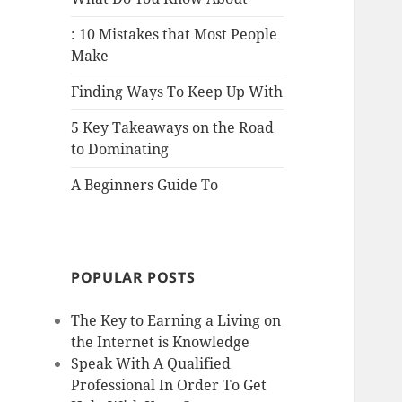
: 10 Mistakes that Most People
Make
Finding Ways To Keep Up With
5 Key Takeaways on the Road
to Dominating
A Beginners Guide To
POPULAR POSTS
The Key to Earning a Living on
the Internet is Knowledge
Speak With A Qualified
Professional In Order To Get