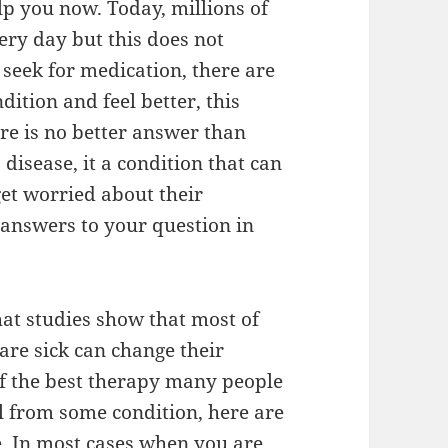
lp you now. Today, millions of
ry day but this does not
 seek for medication, there are
tion and feel better, this
re is no better answer than
 disease, it a condition that can
et worried about their
e answers to your question in
that studies show that most of
are sick can change their
of the best therapy many people
l from some condition, here are
e. In most cases when you are