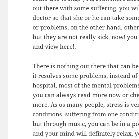
out there with some suffering, you wil
doctor so that she or he can take som
or problems, on the other hand, othe
but they are not really sick, now! you 
and view here!.
There is nothing out there that can 
it resolves some problems, instead of 
hospital, most of the mental problem
you can always read more now or chec
more. As os many people, stress is v
conditions, suffering from one conditi
but through music, you can be in a po
and your mind will definitely relax,