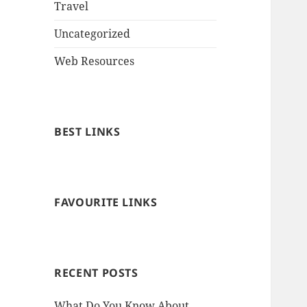
Travel
Uncategorized
Web Resources
BEST LINKS
FAVOURITE LINKS
RECENT POSTS
What Do You Know About