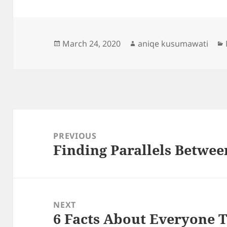
Posted
Author
March 24, 2020
aniqe kusumawati
on
Post
navigation
PREVIOUS
Finding Parallels Betwee
Previous
post:
NEXT
6 Facts About Everyone 
Next