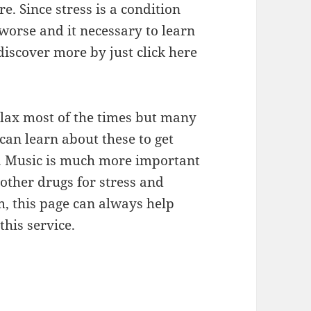
e. Since stress is a condition
worse and it necessary to learn
discover more by just click here
elax most of the times but many
can learn about these to get
e. Music is much more important
other drugs for stress and
m, this page can always help
his service.