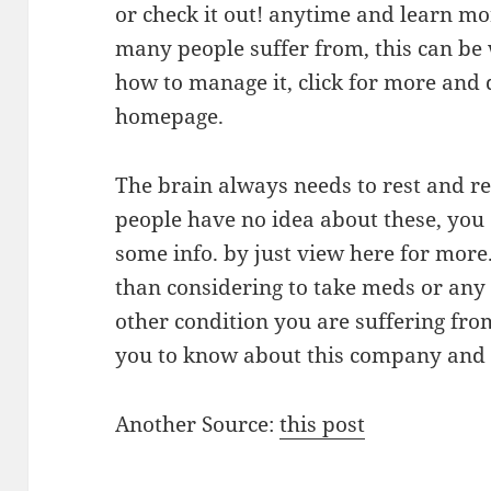
or check it out! anytime and learn mor
many people suffer from, this can be 
how to manage it, click for more and 
homepage.
The brain always needs to rest and r
people have no idea about these, you 
some info. by just view here for mor
than considering to take meds or any 
other condition you are suffering fro
you to know about this company and t
Another Source:
this post