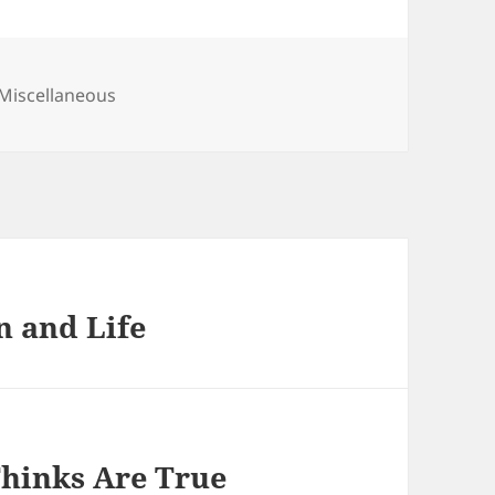
Categories
Miscellaneous
n and Life
Thinks Are True