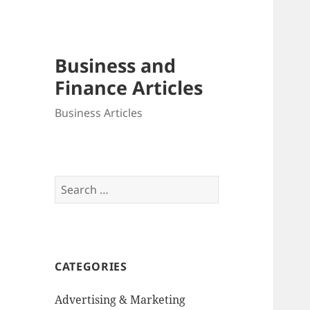
Business and
Finance Articles
Business Articles
Search
for:
CATEGORIES
Advertising & Marketing