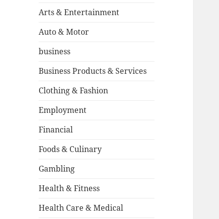
Arts & Entertainment
Auto & Motor
business
Business Products & Services
Clothing & Fashion
Employment
Financial
Foods & Culinary
Gambling
Health & Fitness
Health Care & Medical