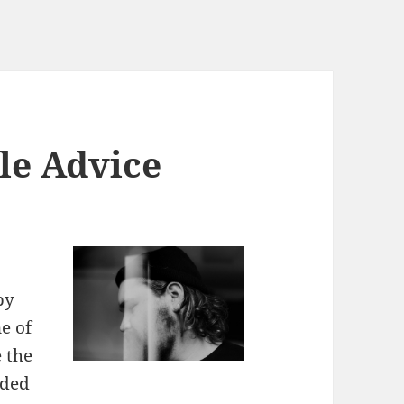
le Advice
by
e of
 the
nded