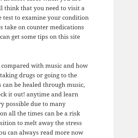
l think that you need to visit a
e test to examine your condition
rs take on counter medications
can get some tips on this site
be compared with music and how
taking drugs or going to the
s can be healed through music,
k it out! anytime and learn
ery possible due to many
on all the times can be a risk
sition to melt away the stress
 you can always read more now