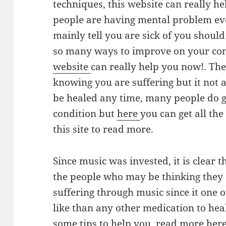
techniques, this website can really he
people are having mental problem eve
mainly tell you are sick of you should
so many ways to improve on your condi
website
can really help you now!. The
knowing you are suffering but it not a
be healed any time, many people do g
condition but
here
you can get all th
this site to read more.
Since music was invested, it is clear 
the people who may be thinking they 
suffering through music since it one 
like than any other medication to hea
some tips to help you, read more her