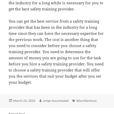
the industry for a long while is necessary for you to
get the best safety training provider.
You can get the best service from a safety training
provider that has been in the industry for a long
time since they can have the necessary expertise for
the previous work. The cost is another thing that
you need to consider before you choose a safety
training provider. You need to determine the
amount of money you are going to use for the task
before you hire a safety training provider. You need
to choose a safety training provider that will offer
you the services that suit your budget after you set
your budget.
Posted
Author
Categories
March 24, 2020
aniqe kusumawati
Miscellaneous
on
Post