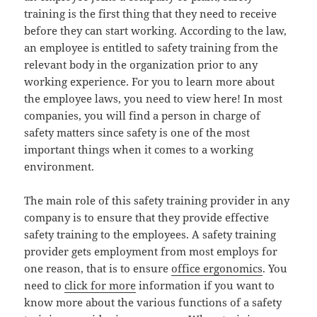
training is the first thing that they need to receive
before they can start working. According to the law,
an employee is entitled to safety training from the
relevant body in the organization prior to any
working experience. For you to learn more about
the employee laws, you need to view here! In most
companies, you will find a person in charge of
safety matters since safety is one of the most
important things when it comes to a working
environment.
The main role of this safety training provider in any
company is to ensure that they provide effective
safety training to the employees. A safety training
provider gets employment from most employs for
one reason, that is to ensure
office ergonomics
. You
need to
click for more
information if you want to
know more about the various functions of a safety