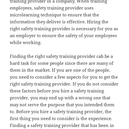
training provider in a company. When training
employees, safety training provider uses
microlearning technique to ensure that the
information they deliver is effective. Hiring the
right safety training provider is necessary for you as
an employer to ensure the safety of your employees
while working.
Finding the right safety training provider cab be a
hard task for some people since there are many of
them in the market. If you are one of the people,
you need to consider a few aspects for you to get the
right safety training provider. If you do not consider
these factors before you hire a safety training
provider, you may end up with a wrong one that
may not serve the purpose that you intended them
to. Before you hire a safety training provider, the
first thing you need to consider is the experience.
Finding a safety training provider that has been in