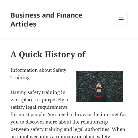
Business and Finance
Articles
MENU
AND
WIDGETS
A Quick History of
Information about Safety
Training
Having safety training in
workplaces is purposely to
satisfy legal requirements
for most people. You need to browse the internet for
you to discover more about the relationship
between safety training and legal authorities. When
an employee joins a company or plant, safety