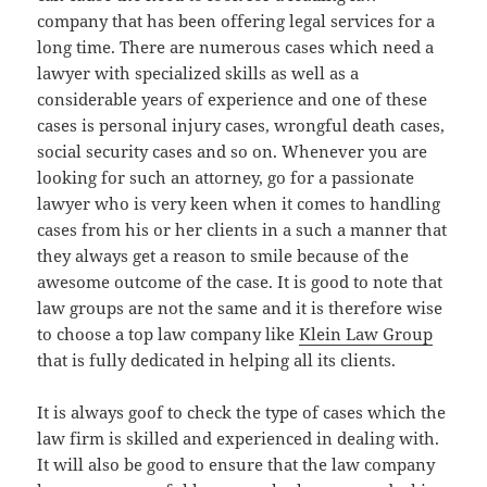
company that has been offering legal services for a
long time. There are numerous cases which need a
lawyer with specialized skills as well as a
considerable years of experience and one of these
cases is personal injury cases, wrongful death cases,
social security cases and so on. Whenever you are
looking for such an attorney, go for a passionate
lawyer who is very keen when it comes to handling
cases from his or her clients in a such a manner that
they always get a reason to smile because of the
awesome outcome of the case. It is good to note that
law groups are not the same and it is therefore wise
to choose a top law company like
Klein Law Group
that is fully dedicated in helping all its clients.
It is always goof to check the type of cases which the
law firm is skilled and experienced in dealing with.
It will also be good to ensure that the law company