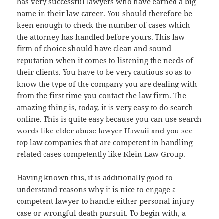
has very successful lawyers who have earned a big
name in their law career. You should therefore be
keen enough to check the number of cases which
the attorney has handled before yours. This law
firm of choice should have clean and sound
reputation when it comes to listening the needs of
their clients. You have to be very cautious so as to
know the type of the company you are dealing with
from the first time you contact the law firm. The
amazing thing is, today, it is very easy to do search
online. This is quite easy because you can use search
words like elder abuse lawyer Hawaii and you see
top law companies that are competent in handling
related cases competently like
Klein Law Group
.
Having known this, it is additionally good to
understand reasons why it is nice to engage a
competent lawyer to handle either personal injury
case or wrongful death pursuit. To begin with, a