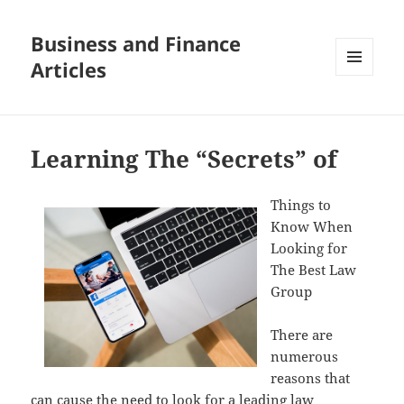
Business and Finance
Articles
MENU
AND
WIDGETS
Learning The “Secrets” of
Things to
Know When
Looking for
The Best Law
Group
There are
numerous
reasons that
can cause the need to look for a leading law