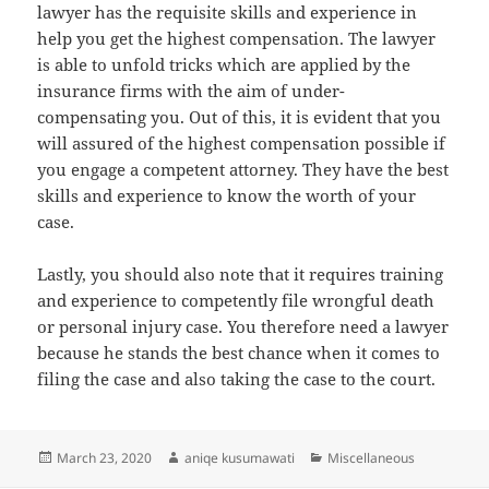
lawyer has the requisite skills and experience in
help you get the highest compensation. The lawyer
is able to unfold tricks which are applied by the
insurance firms with the aim of under-
compensating you. Out of this, it is evident that you
will assured of the highest compensation possible if
you engage a competent attorney. They have the best
skills and experience to know the worth of your
case.
Lastly, you should also note that it requires training
and experience to competently file wrongful death
or personal injury case. You therefore need a lawyer
because he stands the best chance when it comes to
filing the case and also taking the case to the court.
Posted
Author
Categories
March 23, 2020
aniqe kusumawati
Miscellaneous
on