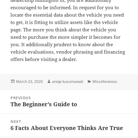
dealership millington tn, you are additionally
encouraged to be informed. In request for you to
locate the essential data about the vehicle you need
to get, it is fitting to utilize assets like the vehicle
page. The more you think about the vehicle you
need to purchase the more simpler it becomes for
you. It additionally prudent to know about the
vehicle evaluations, vendor phrasing and financing
offers before visiting a dealer.
Posted
Author
Categories
March 23, 2020
aniqe kusumawati
Miscellaneous
on
Post
PREVIOUS
navigation
The Beginner’s Guide to
Previous
post:
NEXT
6 Facts About Everyone Thinks Are True
Next
post: