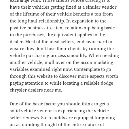
exchange with. Those clients whose craving is to
have their vehicles getting fixed at a similar vendor
of the lifetime of their vehicle benefits a ton from
the long haul relationship. In expansion to the
positive business-to-client relationship being basic
in the purchaser, the equivalent applies to the
dealer. Most of the ideal sellers, endeavor hard to
ensure they don’t lose their clients by running the
vehicle purchasing process smoothly. When needing
another vehicle, mull over on the accommodating
variables examined right now. Contemplate to go
through this website to discover more aspects worth
paying attention to while locating a reliable dodge
chrysler dealers near me.
One of the basic factor you should think to get a
solid vehicle vendor is experiencing the vehicle
seller reviews. Such audits are equipped for giving
an astounding thought of the entire nature of