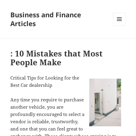
Business and Finance
Articles
MENU
AND
WIDGETS
: 10 Mistakes that Most
People Make
Critical Tips for Looking for the
Best Car dealership
Any time you require to purchase
another vehicle, you are
profoundly encouraged to select a
vendor is reliable, trustworthy,
and one that you can feel great to