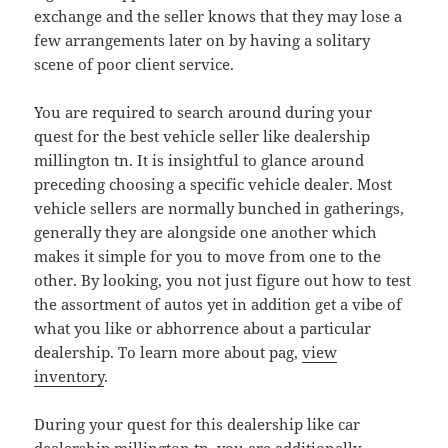
exchange and the seller knows that they may lose a
few arrangements later on by having a solitary
scene of poor client service.
You are required to search around during your
quest for the best vehicle seller like dealership
millington tn. It is insightful to glance around
preceding choosing a specific vehicle dealer. Most
vehicle sellers are normally bunched in gatherings,
generally they are alongside one another which
makes it simple for you to move from one to the
other. By looking, you not just figure out how to test
the assortment of autos yet in addition get a vibe of
what you like or abhorrence about a particular
dealership. To learn more about pag,
view
inventory
.
During your quest for this dealership like car