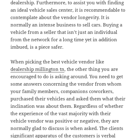
dealership. Furthermore, to assist you with finding
an ideal vehicle sales center, it is recommendable to
contemplate about the vendor longevity. It is
normally an intense business to sell cars. Buying a
vehicle from a seller that isn’t just an individual
from the network for a long time yet in addition
imbued, is a piece safer.
When picking the best vehicle vendor like
dealership millington tn
, the other thing you are
encouraged to do is asking around. You need to get
some answers concerning the vendor from whom
your family members, companions coworkers,
purchased their vehicles and asked them what their
inclination was about them. Regardless of whether
the experience of the vast majority with their
vehicle vendor was positive or negative, they are
normally glad to discuss is when asked. The clients
significant apparatus of the customers is verbal