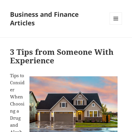
Business and Finance
Articles
MENU
AND
WIDGETS
3 Tips from Someone With
Experience
Tips to
Consid
er
When
Choosi
ng a
Drug
and