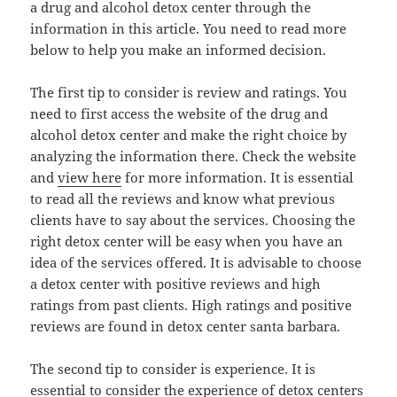
a drug and alcohol detox center through the
information in this article. You need to read more
below to help you make an informed decision.
The first tip to consider is review and ratings. You
need to first access the website of the drug and
alcohol detox center and make the right choice by
analyzing the information there. Check the website
and
view here
for more information. It is essential
to read all the reviews and know what previous
clients have to say about the services. Choosing the
right detox center will be easy when you have an
idea of the services offered. It is advisable to choose
a detox center with positive reviews and high
ratings from past clients. High ratings and positive
reviews are found in detox center santa barbara.
The second tip to consider is experience. It is
essential to consider the experience of detox centers