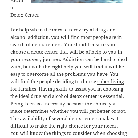
Alcoh
ol
Detox Center
For help when it comes to recovery of drug and
alcohol addiction, you will find most people are in
search of detox centers. You should ensure you
choose a detox center that will be of help to you in
your recovery journey. Addiction can be hard to deal
with, but with the right help you will find it will be
easy to overcome all the problems you have. You
will find the people deciding to choose
sober living
for families
. Having skills to assist you in choosing
the ideal drug and alcohol detox center is essential.
Being keen is a necessity because the choice you
make determines whether you will get better or not.
The availability of several detox centers makes it
difficult to make the right choice for your needs.
You will know the things to consider when choosing