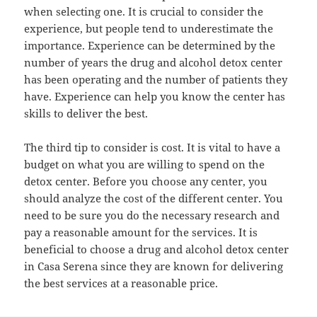
when selecting one. It is crucial to consider the
experience, but people tend to underestimate the
importance. Experience can be determined by the
number of years the drug and alcohol detox center
has been operating and the number of patients they
have. Experience can help you know the center has
skills to deliver the best.
The third tip to consider is cost. It is vital to have a
budget on what you are willing to spend on the
detox center. Before you choose any center, you
should analyze the cost of the different center. You
need to be sure you do the necessary research and
pay a reasonable amount for the services. It is
beneficial to choose a drug and alcohol detox center
in Casa Serena since they are known for delivering
the best services at a reasonable price.