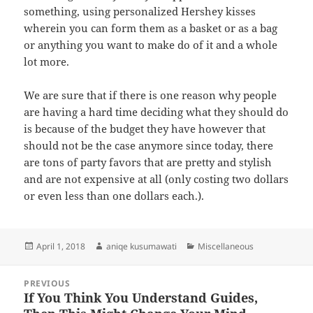
something, using personalized Hershey kisses
wherein you can form them as a basket or as a bag
or anything you want to make do of it and a whole
lot more.
We are sure that if there is one reason why people
are having a hard time deciding what they should do
is because of the budget they have however that
should not be the case anymore since today, there
are tons of party favors that are pretty and stylish
and are not expensive at all (only costing two dollars
or even less than one dollars each.).
Posted
Author
Categories
April 1, 2018
aniqe kusumawati
Miscellaneous
on
Post
PREVIOUS
navigation
If You Think You Understand Guides,
Previous