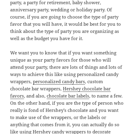
party, a party for retirement, baby shower,
anniversary party, wedding or holiday party. Of
course, if you are going to choose the type of party
favor that you will have, it would be best for you to
think about the type of party you are organizing as
well as the budget you have for it.
We want you to know that if you want something
unique as your party favors for those who will
attend your party, there are lots of things and lots of
ways to achieve this like using personalized candy
wrappers,
personalized candy bars
, custom
chocolate bar wrappers,
Hershey chocolate bar
favors
, and also,
chocolate bar labels
, to name a few.
On the other hand, if you are the type of person who
really is fond of Hershey’s chocolate and you want
to make use of the wrappers, or the labels or
anything that comes from it, you can actually do so
like using Hershey candy wrappers to decorate