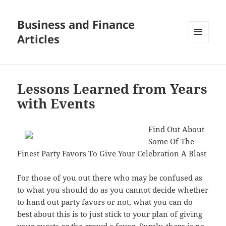
Business and Finance
Articles
MENU
AND
WIDGETS
Lessons Learned from Years
with Events
Find Out About
Some Of The
Finest Party Favors To Give Your Celebration A Blast
For those of you out there who may be confused as
to what you should do as you cannot decide whether
to hand out party favors or not, what you can do
best about this is to just stick to your plan of giving