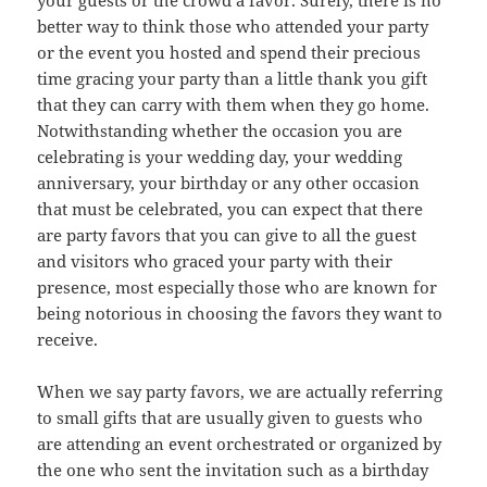
your guests or the crowd a favor. Surely, there is no
better way to think those who attended your party
or the event you hosted and spend their precious
time gracing your party than a little thank you gift
that they can carry with them when they go home.
Notwithstanding whether the occasion you are
celebrating is your wedding day, your wedding
anniversary, your birthday or any other occasion
that must be celebrated, you can expect that there
are party favors that you can give to all the guest
and visitors who graced your party with their
presence, most especially those who are known for
being notorious in choosing the favors they want to
receive.
When we say party favors, we are actually referring
to small gifts that are usually given to guests who
are attending an event orchestrated or organized by
the one who sent the invitation such as a birthday