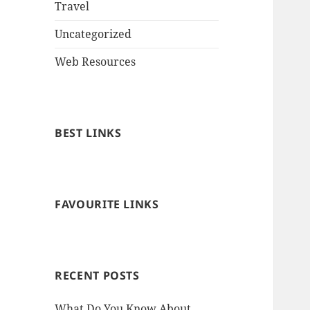
Travel
Uncategorized
Web Resources
BEST LINKS
FAVOURITE LINKS
RECENT POSTS
What Do You Know About