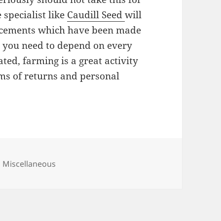
 specialist like
Caudill Seed
will
ncements which have been made
d, you need to depend on every
ted, farming is a great activity
rms of returns and personal
Categories
Miscellaneous