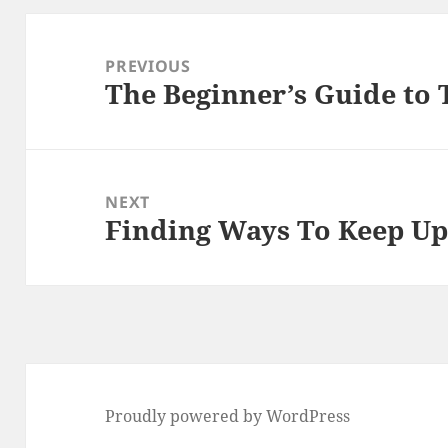
Post
navigation
PREVIOUS
The Beginner’s Guide to 
Previous
post:
NEXT
Finding Ways To Keep Up
Next
post:
Proudly powered by WordPress