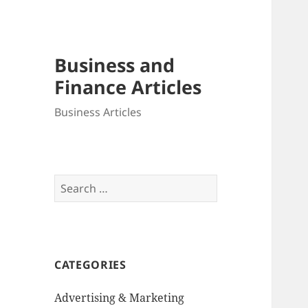
Business and
Finance Articles
Business Articles
Search
for:
CATEGORIES
Advertising & Marketing