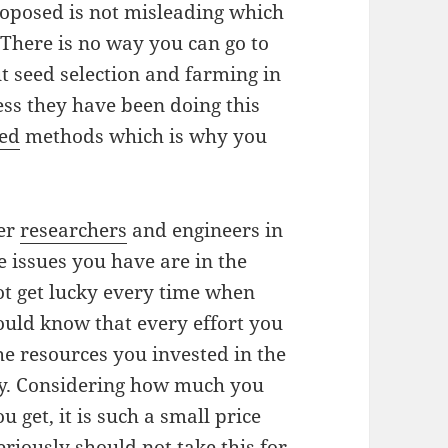
roposed is not misleading which
 There is no way you can go to
t seed selection and farming in
ss they have been doing this
sed
methods which is why you
her
researchers
and engineers in
he issues you have are in the
not get lucky every time when
ould know that every effort you
he resources you invested in the
ndly. Considering how much you
u get, it is such a small price
riously should not take this for