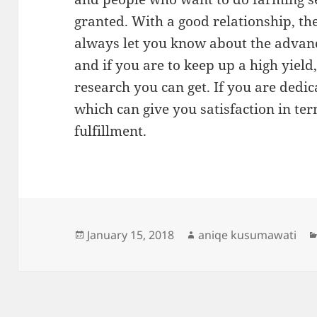
granted. With a good relationship, the
always let you know about the adva
and if you are to keep up a high yiel
research you can get. If you are dedica
which can give you satisfaction in te
fulfillment.
Posted
Author
January 15, 2018
aniqe kusumawati
on