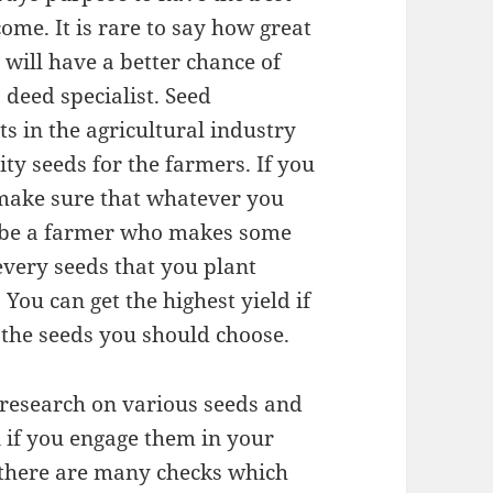
ome. It is rare to say how great
 will have a better chance of
a deed specialist. Seed
s in the agricultural industry
ty seeds for the farmers. If you
o make sure that whatever you
To be a farmer who makes some
very seeds that you plant
 You can get the highest yield if
n the seeds you should choose.
f research on various seeds and
 if you engage them in your
, there are many checks which