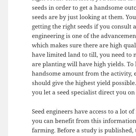
seeds in order to get a handsome outc
seeds are by just looking at them. You
getting the right seeds if you consult 
engineering is one of the advancement
which makes sure there are high quali
have limited land to till, you need t
are planting will have high yields. 
handsome amount from the activity, e
should give the highest yield possible.
you let a seed specialist direct you o
Seed engineers have access to a lot o
you can benefit from this information
farming. Before a study is published