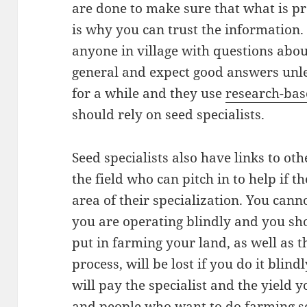
are done to make sure that what is p
is why you can trust the information.
anyone in village with questions abou
general and expect good answers unle
for a while and they use
research-ba
should rely on seed specialists.
Seed specialists also have links to ot
the field who can pitch in to help if t
area of their specialization. You can
you are operating blindly and you sh
put in farming your land, as well as t
process, will be lost if you do it bli
will pay the specialist and the yield yo
and people who want to do farming se