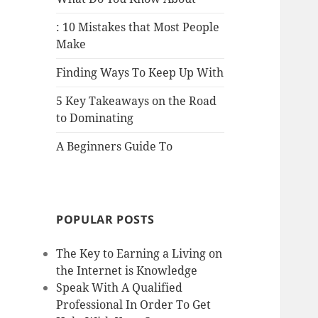
: 10 Mistakes that Most People
Make
Finding Ways To Keep Up With
5 Key Takeaways on the Road
to Dominating
A Beginners Guide To
POPULAR POSTS
The Key to Earning a Living on
the Internet is Knowledge
Speak With A Qualified
Professional In Order To Get