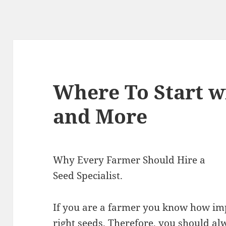
Where To Start w
and More
Why Every Farmer Should Hire a
Seed Specialist.
If you are a farmer you know how impo
right seeds. Therefore, you should al