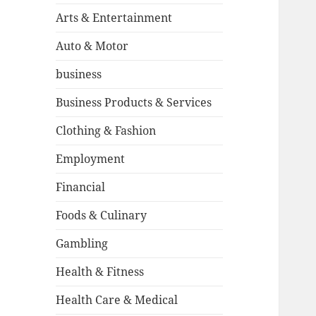
Arts & Entertainment
Auto & Motor
business
Business Products & Services
Clothing & Fashion
Employment
Financial
Foods & Culinary
Gambling
Health & Fitness
Health Care & Medical