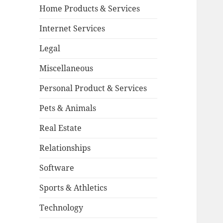
Home Products & Services
Internet Services
Legal
Miscellaneous
Personal Product & Services
Pets & Animals
Real Estate
Relationships
Software
Sports & Athletics
Technology