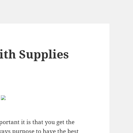
ith Supplies
rtant it is that you get the
ways purpose to have the best