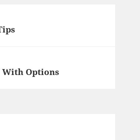
Tips
 With Options