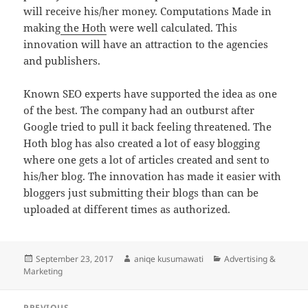
will receive his/her money. Computations Made in
making
the Hoth
were well calculated. This
innovation will have an attraction to the agencies
and publishers.
Known SEO experts have supported the idea as one
of the best. The company had an outburst after
Google tried to pull it back feeling threatened. The
Hoth blog has also created a lot of easy blogging
where one gets a lot of articles created and sent to
his/her blog. The innovation has made it easier with
bloggers just submitting their blogs than can be
uploaded at different times as authorized.
Posted
Author
Categories
September 23, 2017
aniqe kusumawati
Advertising &
on
Marketing
Post
PREVIOUS