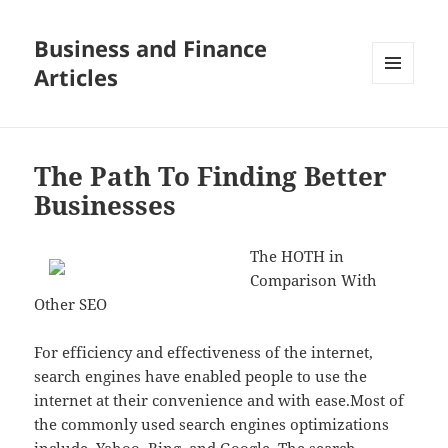
Business and Finance
Articles
MENU
AND
WIDGETS
The Path To Finding Better
Businesses
The HOTH in
Comparison With
Other SEO
For efficiency and effectiveness of the internet,
search engines have enabled people to use the
internet at their convenience and with ease.Most of
the commonly used search engines optimizations