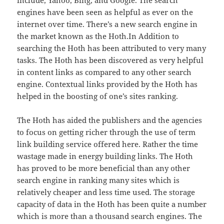
include, Yahoo, Bing, and Google. The search
engines have been seen as helpful as ever on the
internet over time. There’s a new search engine in
the market known as the Hoth.In Addition to
searching the Hoth has been attributed to very many
tasks. The Hoth has been discovered as very helpful
in content links as compared to any other search
engine. Contextual links provided by the Hoth has
helped in the boosting of one’s sites ranking.
The Hoth has aided the publishers and the agencies
to focus on getting richer through the use of term
link building service offered here. Rather the time
wastage made in energy building links. The Hoth
has proved to be more beneficial than any other
search engine in ranking many sites which is
relatively cheaper and less time used. The storage
capacity of data in the Hoth has been quite a number
which is more than a thousand search engines. The