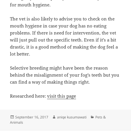
for mouth hygiene.
The vet is also likely to advise you to check on the
mouth hygiene in case your dog has no eating
problems. If there is need for intervention, the vet
will just pull out the specific teeth. Even if it’s a bit
drastic, it is a good method of making the dog feel a
lot better.
Selective breeding might have been the reason
behind the misalignment of your fog’s teeth but you
can find a way of making things right.
Researched here:
visit this page
Posted
Author
Categories
September 16, 2017
aniqe kusumawati
Pets &
on
Animals