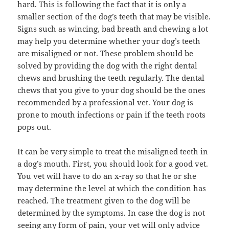
hard. This is following the fact that it is only a
smaller section of the dog’s teeth that may be visible.
Signs such as wincing, bad breath and chewing a lot
may help you determine whether your dog’s teeth
are misaligned or not. These problem should be
solved by providing the dog with the right dental
chews and brushing the teeth regularly. The dental
chews that you give to your dog should be the ones
recommended by a professional vet. Your dog is
prone to mouth infections or pain if the teeth roots
pops out.
It can be very simple to treat the misaligned teeth in
a dog’s mouth. First, you should look for a good vet.
You vet will have to do an x-ray so that he or she
may determine the level at which the condition has
reached. The treatment given to the dog will be
determined by the symptoms. In case the dog is not
seeing any form of pain, your vet will only advice