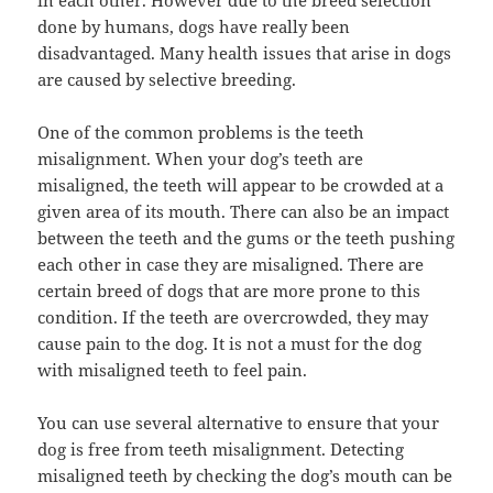
in each other. However due to the breed selection
done by humans, dogs have really been
disadvantaged. Many health issues that arise in dogs
are caused by selective breeding.
One of the common problems is the teeth
misalignment. When your dog’s teeth are
misaligned, the teeth will appear to be crowded at a
given area of its mouth. There can also be an impact
between the teeth and the gums or the teeth pushing
each other in case they are misaligned. There are
certain breed of dogs that are more prone to this
condition. If the teeth are overcrowded, they may
cause pain to the dog. It is not a must for the dog
with misaligned teeth to feel pain.
You can use several alternative to ensure that your
dog is free from teeth misalignment. Detecting
misaligned teeth by checking the dog’s mouth can be