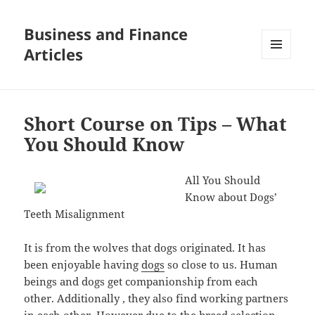
Business and Finance
Articles
MENU
AND
WIDGETS
Short Course on Tips – What
You Should Know
All You Should
Know about Dogs’
Teeth Misalignment
It is from the wolves that dogs originated. It has
been enjoyable having
dogs
so close to us. Human
beings and dogs get companionship from each
other. Additionally , they also find working partners