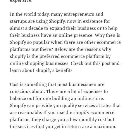
expensive.
In the world today, many entrepreneurs and
startups are using Shopify, now in existence for
almost a decade to expand their business or to help
their business have an online presence. Why then is
Shopify so popular when there are other ecommerce
platforms out there? Below are the reasons why
shopify is the preferred ecommerce platform by
online shopping businesses. Check out this post and
learn about Shopify’s benefits
Cost is something that most businessmen are
conscious about. There are a lot of expenses to
balance out for one building an online store.
Shopify can provide you quality services at rates that
are reasonable. If you use the shopify ecommerce
platform , they charge you a low monthly cost but
the services that you get in return are a maximum.