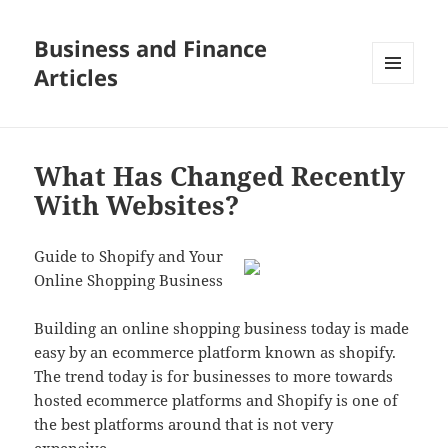
Business and Finance
Articles
MENU
AND
WIDGETS
What Has Changed Recently
With Websites?
Guide to Shopify and Your
Online Shopping Business
Building an online shopping business today is made
easy by an ecommerce platform known as shopify.
The trend today is for businesses to more towards
hosted ecommerce platforms and Shopify is one of
the best platforms around that is not very