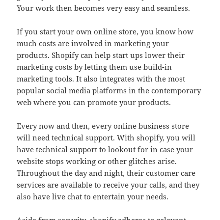
Your work then becomes very easy and seamless.
If you start your own online store, you know how
much costs are involved in marketing your
products. Shopify can help start ups lower their
marketing costs by letting them use build-in
marketing tools. It also integrates with the most
popular social media platforms in the contemporary
web where you can promote your products.
Every now and then, every online business store
will need technical support. With shopify, you will
have technical support to lookout for in case your
website stops working or other glitches arise.
Throughout the day and night, their customer care
services are available to receive your calls, and they
also have live chat to entertain your needs.