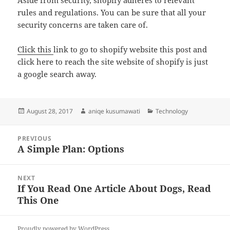
Aside from security, shopify adheres to relevant
rules and regulations. You can be sure that all your
security concerns are taken care of.
Click this
link to go to shopify website this post and
click here to reach the site website of shopify is just
a google search away.
Posted
Author
Categories
August 28, 2017
aniqe kusumawati
Technology
on
Post
PREVIOUS
navigation
A Simple Plan: Options
Previous
post:
NEXT
If You Read One Article About Dogs, Read
Next
This One
post:
Proudly powered by WordPress