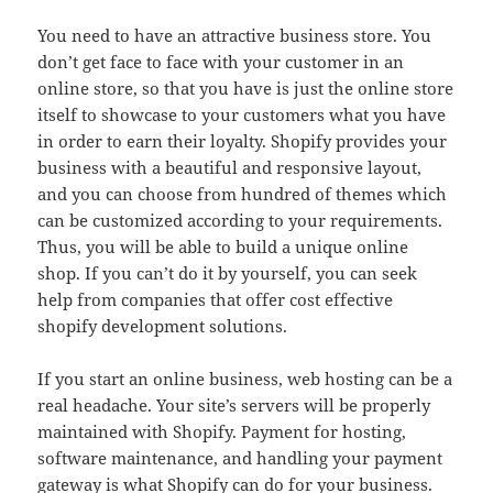
You need to have an attractive business store. You
don’t get face to face with your customer in an
online store, so that you have is just the online store
itself to showcase to your customers what you have
in order to earn their loyalty. Shopify provides your
business with a beautiful and responsive layout,
and you can choose from hundred of themes which
can be customized according to your requirements.
Thus, you will be able to build a unique online
shop. If you can’t do it by yourself, you can seek
help from companies that offer cost effective
shopify development solutions.
If you start an online business, web hosting can be a
real headache. Your site’s servers will be properly
maintained with Shopify. Payment for hosting,
software maintenance, and handling your payment
gateway is what Shopify can do for your business.