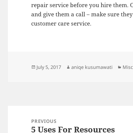
repair service before you hire them. 
and give them a call – make sure they
customer care service.
Posted
Author
Cate
July 5, 2017
aniqe kusumawati
Misc
on
Post
navigation
PREVIOUS
5 Uses For Resources
Previous