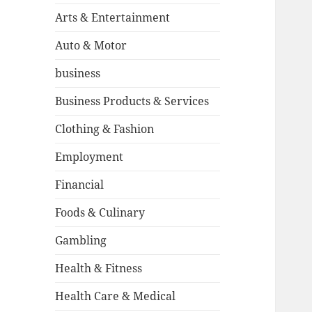
Arts & Entertainment
Auto & Motor
business
Business Products & Services
Clothing & Fashion
Employment
Financial
Foods & Culinary
Gambling
Health & Fitness
Health Care & Medical