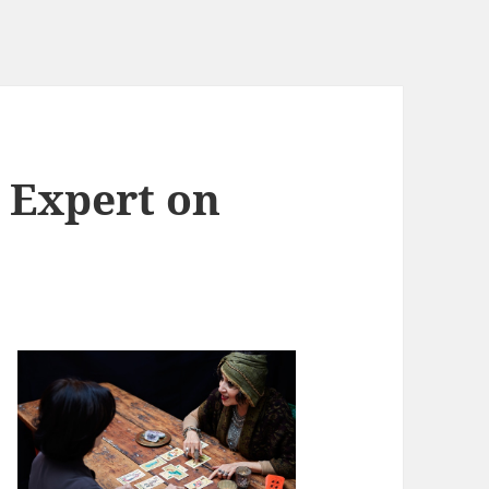
 Expert on