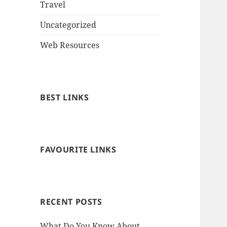
Travel
Uncategorized
Web Resources
BEST LINKS
FAVOURITE LINKS
RECENT POSTS
What Do You Know About