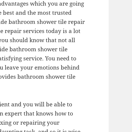
advantages which you are going
e best and the most trusted
ide bathroom shower tile repair
 repair services today is a lot
t you should know that not all
ide bathroom shower tile
tisfying service. You need to
ou leave your emotions behind
ovides bathroom shower tile
ent and you will be able to
an expert that knows how to
xing or repairing your
aunting task, and so it is wise