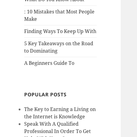
: 10 Mistakes that Most People
Make
Finding Ways To Keep Up With
5 Key Takeaways on the Road
to Dominating
A Beginners Guide To
POPULAR POSTS
The Key to Earning a Living on
the Internet is Knowledge
Speak With A Qualified
Professional In Order To Get