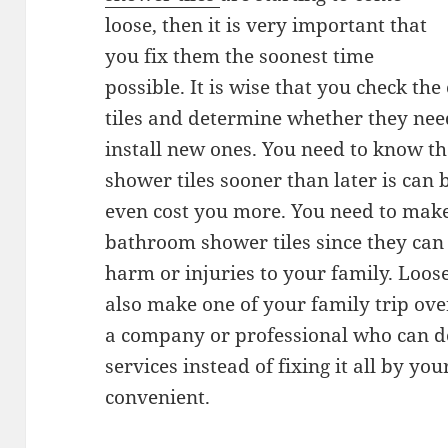
loose, then it is very important that
you fix them the soonest time
possible. It is wise that you check t
tiles and determine whether they nee
install new ones. You need to know t
shower tiles sooner than later is can 
even cost you more. You need to make
bathroom shower tiles since they can
harm or injuries to your family. Loo
also make one of your family trip over
a company or professional who can d
services instead of fixing it all by yo
convenient.