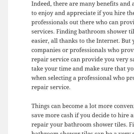
Indeed, there are many benefits and 
to enjoy and appreciate if you hire th
professionals out there who can prov
services. Finding bathroom shower tile
easier, all thanks to the Internet. Bu
companies or professionals who prov
repair service can provide you very sa
take your time and make sure that y
when selecting a professional who pr
repair service.
Things can become a lot more conveni
save more cash if you decide to hire 
repair your bathroom shower tiles. Fi
bathroom shower tiles can be a very d