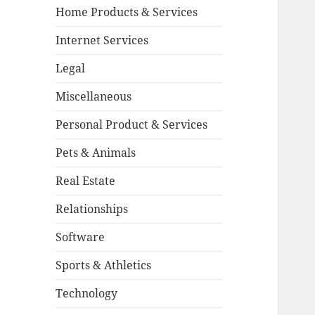
Home Products & Services
Internet Services
Legal
Miscellaneous
Personal Product & Services
Pets & Animals
Real Estate
Relationships
Software
Sports & Athletics
Technology