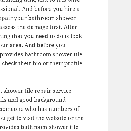
essional. And before you hire a
repair your bathroom shower
assess the damage first. After
hing that you need to do is look
your area. And before you
 provides
bathroom shower tile
u check their bio or their profile
m shower tile repair service
ials and good background
ire someone who has numbers of
you get to visit the website or the
provides bathroom shower tile