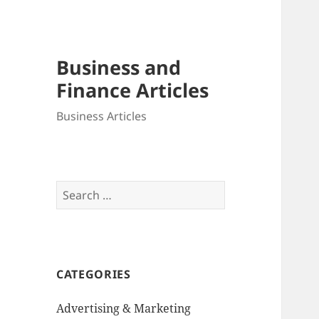
Business and
Finance Articles
Business Articles
Search
for:
CATEGORIES
Advertising & Marketing