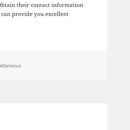
Obtain their contact information
 can provide you excellent
gories
ellaneous