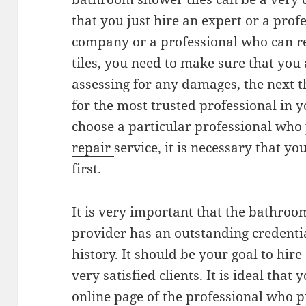
that you just hire an expert or a prof
company or a professional who can 
tiles, you need to make sure that you 
assessing for any damages, the next t
for the most trusted professional in 
choose a particular professional who
repair
service, it is necessary that yo
first.
It is very important that the bathroo
provider has an outstanding credent
history. It should be your goal to h
very satisfied clients. It is ideal that 
online page of the professional who 