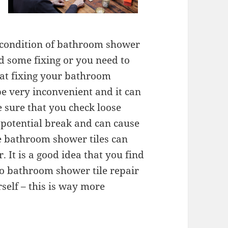
he condition of bathroom shower
d some fixing or you need to
hat fixing your bathroom
be very inconvenient and it can
 sure that you check loose
 potential break and can cause
se bathroom shower tiles can
. It is a good idea that you find
o bathroom shower tile repair
urself – this is way more