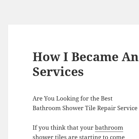
How I Became An
Services
Are You Looking for the Best
Bathroom Shower Tile Repair Service
If you think that your
bathroom
shower tiles
are starting to come