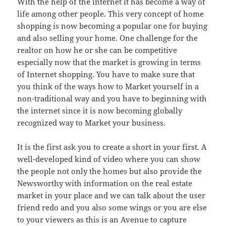
With the help of the internet it has become a way of
life among other people. This very concept of home
shopping is now becoming a popular one for buying
and also selling your home. One challenge for the
realtor on how he or she can be competitive
especially now that the market is growing in terms
of Internet shopping. You have to make sure that
you think of the ways how to Market yourself in a
non-traditional way and you have to beginning with
the internet since it is now becoming globally
recognized way to Market your business.
It is the first ask you to create a short in your first. A
well-developed kind of video where you can show
the people not only the homes but also provide the
Newsworthy with information on the real estate
market in your place and we can talk about the user
friend redo and you also some wings or you are else
to your viewers as this is an Avenue to capture