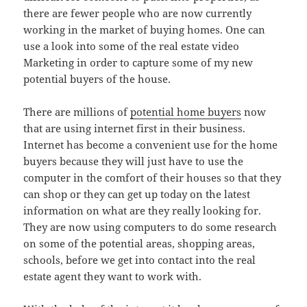
there are fewer people who are now currently
working in the market of buying homes. One can
use a look into some of the real estate video
Marketing in order to capture some of my new
potential buyers of the house.
There are millions of
potential home buyers
now
that are using internet first in their business.
Internet has become a convenient use for the home
buyers because they will just have to use the
computer in the comfort of their houses so that they
can shop or they can get up today on the latest
information on what are they really looking for.
They are now using computers to do some research
on some of the potential areas, shopping areas,
schools, before we get into contact into the real
estate agent they want to work with.