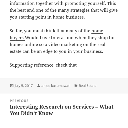
information together with promoting yourself. This
the best and one of the many strategies that will give
you starting point in home business.
So far, you must think that many of the
home
buyers
Would Love Interaction when they shop for
homes online so a video marketing on the real
estate can be an edge to you in your business.
Supporting reference:
check that
Posted
Author
Categories
July 5, 2017
aniqe kusumawati
Real Estate
on
Post
PREVIOUS
navigation
Interesting Research on Services – What
Previous
You Didn’t Know
post: