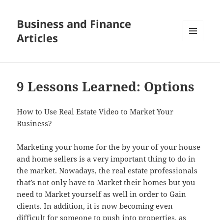
Business and Finance
Articles
MENU
AND
WIDGETS
9 Lessons Learned: Options
How to Use Real Estate Video to Market Your
Business?
Marketing your home for the by your of your house
and home sellers is a very important thing to do in
the market. Nowadays, the real estate professionals
that’s not only have to Market their homes but you
need to Market yourself as well in order to Gain
clients. In addition, it is now becoming even
difficult for someone to push into properties, as